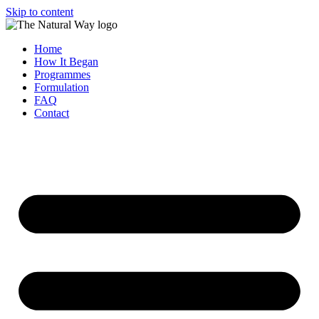
Skip to content
Home
How It Began
Programmes
Formulation
FAQ
Contact