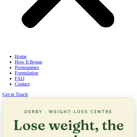
Home
How It Began
Programmes
Formulation
FAQ
Contact
Get in Touch
DERBY · WEIGHT-LOSS CENTRE
Lose weight, the