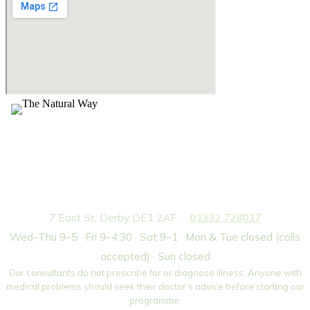
The Natural Way — Weight Loss Centre,
Derby
7 East St, Derby DE1 2AF ·
01332 728017
Wed–Thu 9–5 · Fri 9–4:30 · Sat 9–1 · Mon & Tue closed (calls
accepted) · Sun closed
Our consultants do not prescribe for or diagnose illness. Anyone with
medical problems should seek their doctor’s advice before starting our
programme.