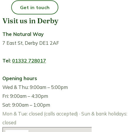
Get in touch
Call 01332 728017
Visit us in Derby
The Natural Way
7 East St, Derby DE1 2AF
Tel:
01332 728017
Opening hours
Wed & Thu: 9:00am – 5:00pm
Fri: 9:00am – 4:30pm
Sat: 9:00am – 1:00pm
Mon & Tue: closed (calls accepted) · Sun & bank holidays:
closed