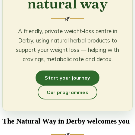
natural way
🌿
A friendly, private weight-loss centre in
Derby, using natural herbal products to
support your weight loss — helping with
cravings, metabolic rate and detox.
Start your journey
Our programmes
The Natural Way in Derby welcomes you
🌿