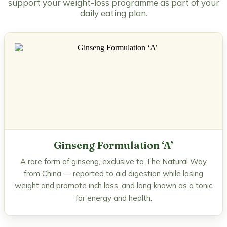
support your weight-loss programme as part of your
daily eating plan.
Ginseng Formulation ‘A’
A rare form of ginseng, exclusive to The Natural Way
from China — reported to aid digestion while losing
weight and promote inch loss, and long known as a tonic
for energy and health.