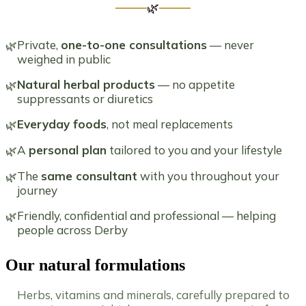
🌿
Private,
one-to-one consultations
— never
🌿
weighed in public
Natural herbal products
— no appetite
🌿
suppressants or diuretics
Everyday foods
, not meal replacements
🌿
A
personal plan
tailored to you and your lifestyle
🌿
The
same consultant
with you throughout your
🌿
journey
Friendly, confidential and professional — helping
🌿
people across Derby
Our natural formulations
Herbs, vitamins and minerals, carefully prepared to