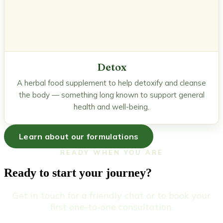
Detox
A herbal food supplement to help detoxify and cleanse
the body — something long known to support general
health and well-being.
Learn about our formulations
READY WHEN YOU ARE
Ready to start your journey?
Get in touch for a friendly chat or to book your
first one-to-one consultation.