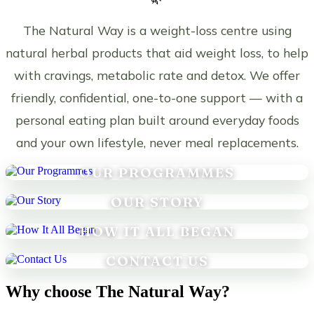
The Natural Way is a weight-loss centre using
natural herbal products that aid weight loss, to help
with cravings, metabolic rate and detox. We offer
friendly, confidential, one-to-one support — with a
personal eating plan built around everyday foods
and your own lifestyle, never meal replacements.
OUR PROGRAMMES
OUR STORY
HOW IT ALL BEGAN
CONTACT US
Why choose The Natural Way?