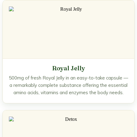
Royal Jelly
500mg of fresh Royal Jelly in an easy-to-take capsule —
a remarkably complete substance offering the essential
amino acids, vitamins and enzymes the body needs.